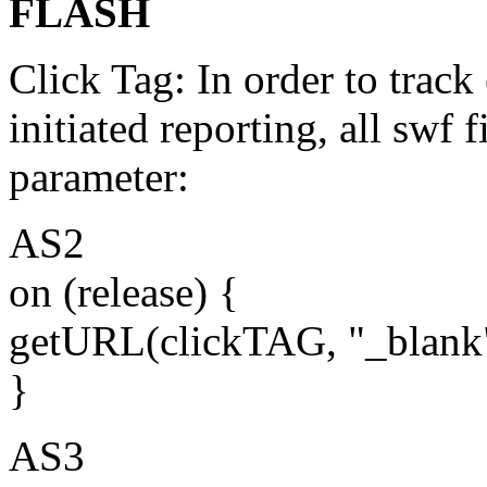
FLASH
Click Tag: In order to track
initiated reporting, all swf 
parameter:
AS2
on (release) {
getURL(clickTAG, "_blank
}
AS3