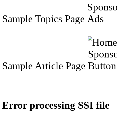
Sample Topics Page
Sample Article Page
Error processing SSI file