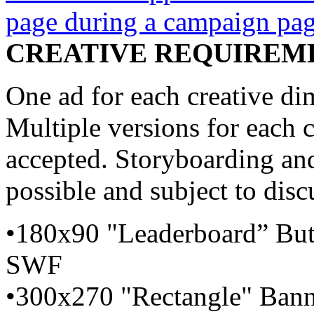
page during a campaign pag
CREATIVE REQUIREM
One ad for each creative d
Multiple versions for each 
accepted. Storyboarding and
possible and subject to disc
•180x90 "Leaderboard” But
SWF
•300x270 "Rectangle" Bann