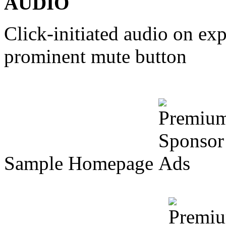
AUDIO
Click-initiated audio on e
prominent mute button
Sample Homepage