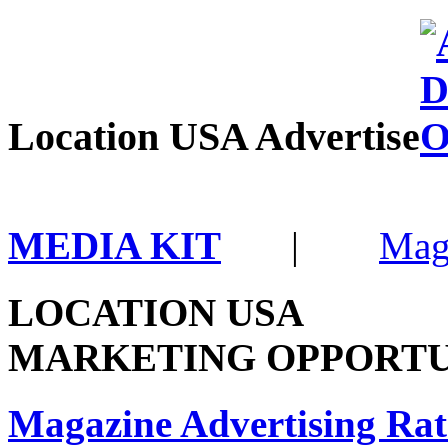
Location USA Advertise
MEDIA KIT
|
Mag
LOCATION USA
MARKETING OPPORTU
Magazine Advertising Rat