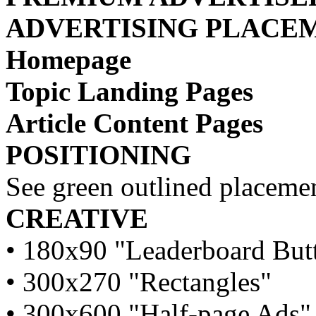
ADVERTISING PLACE
Homepage
Topic Landing Pages
Article Content Pages
POSITIONING
See green outlined placemen
CREATIVE
• 180x90 "Leaderboard But
• 300x270 "Rectangles"
• 300x600 "Half-page Ads"