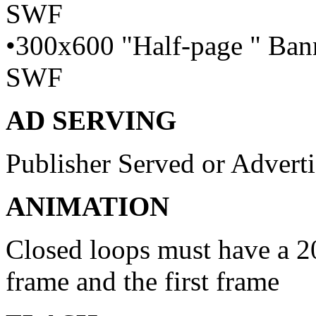
SWF
•300x600 "Half-page " Bann
SWF
AD SERVING
Publisher Served or Advert
ANIMATION
Closed loops must have a 20
frame and the first frame