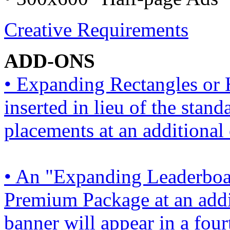
Creative Requirements
ADD-ONS
• Expanding Rectangles or 
inserted in lieu of the stan
placements at an additional 
• An "Expanding Leaderboar
Premium Package at an addi
banner will appear in a four