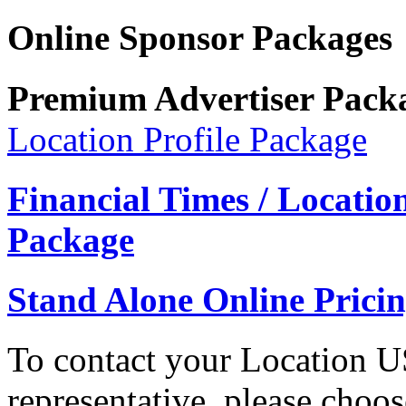
Online Sponsor Packages
Premium Advertiser Pack
Location Profile Package
Financial Times / Locati
Package
Stand Alone Online Prici
To contact your Location 
representative, please choo