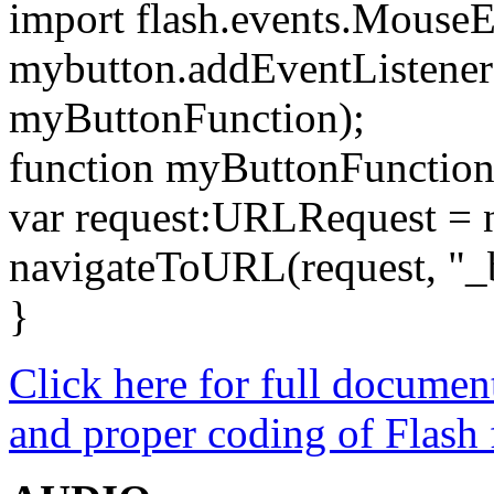
import flash.events.MouseE
mybutton.addEventListene
myButtonFunction);
function myButtonFunction
var request:URLRequest =
navigateToURL(request, "_
}
Click here for full docume
and proper coding of Flash f