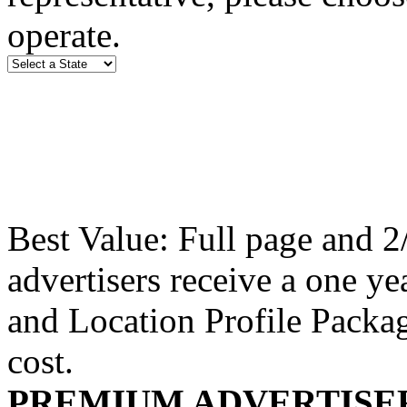
operate.
Best Value: Full page and 
advertisers receive a one y
and Location Profile Packag
cost.
PREMIUM ADVERTISE