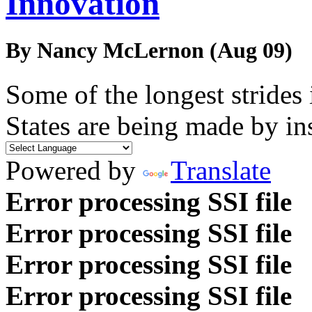
Innovation
By Nancy McLernon (Aug 09)
Some of the longest strides
States are being made by in
Powered by
Translate
Error processing SSI file
Error processing SSI file
Error processing SSI file
Error processing SSI file