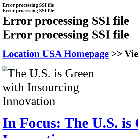
Error processing SSI file
Error processing SSI file
Error processing SSI file
Error processing SSI file
Location USA Homepage
>>
Vi
In Focus: The U.S. is